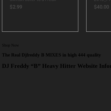
$
2.99
$
40.00
Shop Now
The Real Djfreddy B MIXES in high 444 quality
DJ Freddy “B” Heavy Hitter Website Info