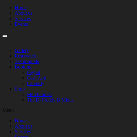
Home
About us
Services
Events
Gallery
Reservation
Testimonials
Booking
Paypal
Cash App
Calendly
Shop
Merchandise
The Dj Freddy B Mixes
Menu
Home
About us
Services