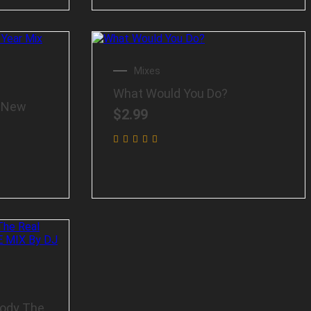
Mixes
What Would You Do?
e New
$
2.99
Body The