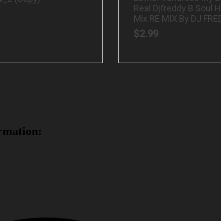
Real Djfreddy B Soul 
Mix RE MIX By DJ FRE
$
2.99
rmation: