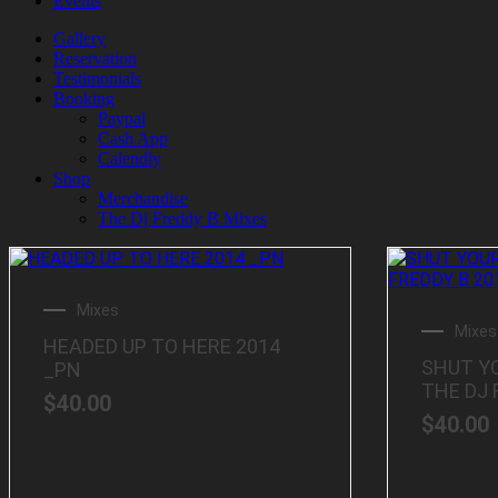
Events
Gallery
Reservation
Testimonials
Booking
Paypal
Cash App
Calendly
Shop
Merchandise
The Dj Freddy B Mixes
Mixes
Mixes
HEADED UP TO HERE 2014
SHUT Y
_PN
THE DJ 
$
40.00
$
40.00