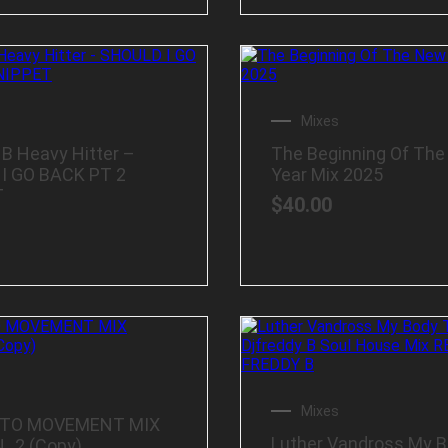
Mixes
 B Heavy Hitter –
The Beginning Of Th
I GO BACK PT 2
Year Mix 2025
T
$
40.00
Mixes
 TO MOVEMENT MIX
Luther Vandross My 
_2 (Copy)