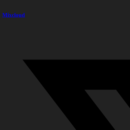
Mixcloud