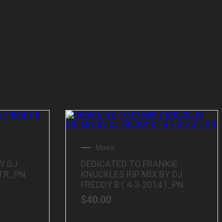
Mixes
Y DJ
DEDICATED TO FRANKIE
TTR_PN
KNUCKLES RIP MIX BY DJ
FREDDY B ( 4-3-2014 )_PN
$
40.00