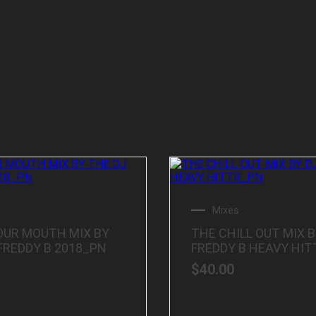
Mixes
OUR MOUTH MIX BY
THE CHILL OUT MIX B
FREDDY B 2018_PN
FREDDY B HEAVY HI
$
40.00