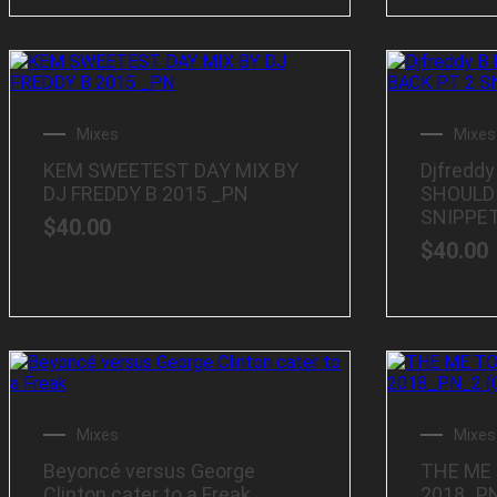
Mixes
Mixes
KEM SWEETEST DAY MIX BY
Djfreddy
DJ FREDDY B 2015 _PN
SHOULD 
SNIPPE
$
40.00
$
40.00
Mixes
Mixes
Beyoncé versus George
THE ME
Clinton cater to a Freak
2018_PN